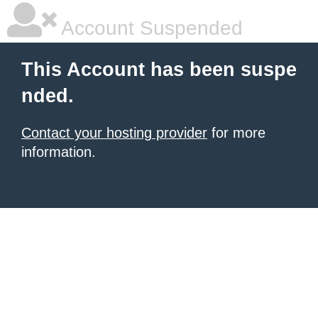
Account Suspended
This Account has been suspe
nded.
Contact your hosting provider
for more
information.