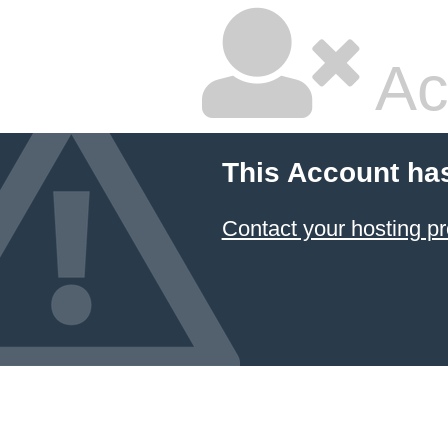
Ac
This Account ha
Contact your hosting pr