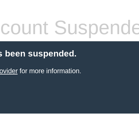
count Suspend
s been suspended.
ovider
for more information.